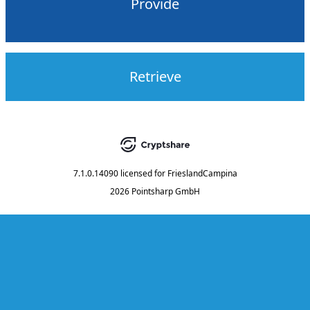
Provide
Retrieve
7.1.0.14090
licensed for
FrieslandCampina
2026 Pointsharp GmbH