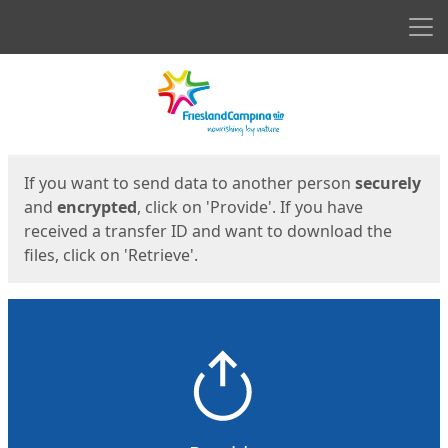
Men
Start
Start
If you want to send data to another person
securely
and
encrypted
, click on 'Provide'. If you have
received a transfer ID and want to download the
files, click on 'Retrieve'.